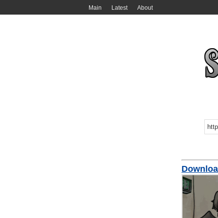
Main
Latest
About
Downloa