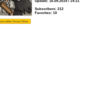
Update: 16.09.2019 / 14:21
Subscribers: 212
Favorites: 10