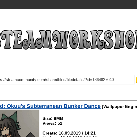
d: Okuu's Subterranean Bunker Dance
[Wallpaper Engin
Size: 8MB
Views: 52
Create: 16.09.2019 / 14:21