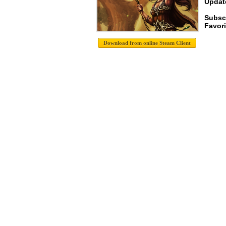
Update
Subsc
Favori