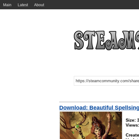
Main
Latest
About
Download: Beautiful Spellsin
Size:
Views
Create