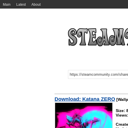
Main
Latest
About
Download: Katana ZERO
[Wallp
Size: 
Views
Create