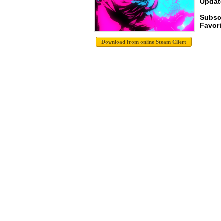
Update
Subsc
Favori