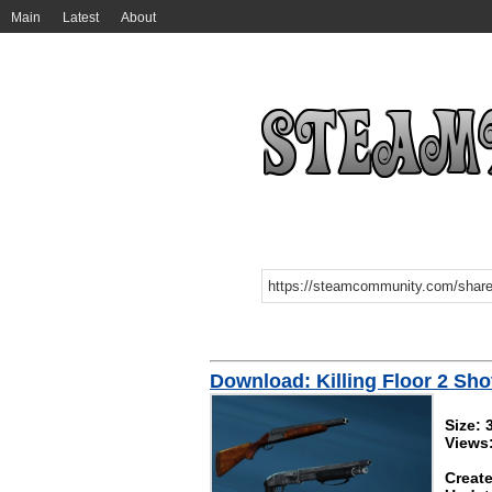
Main
Latest
About
Download: Killing Floor 2 Sh
Size:
Views
Create