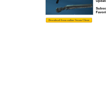
Update
Subsc
Favori