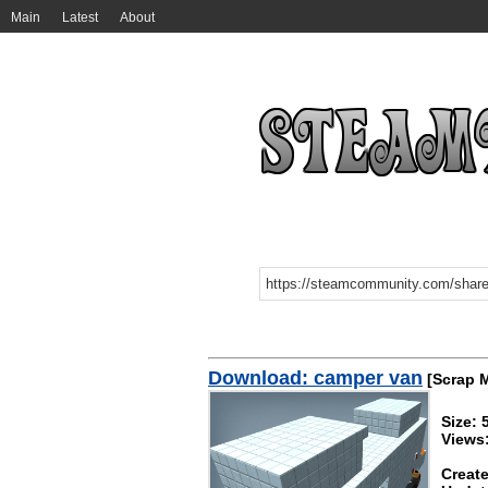
Main
Latest
About
Download: camper van
[Scrap 
Size: 
Views:
Create