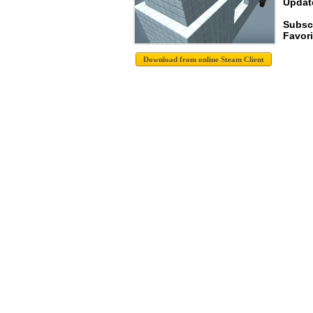
Update
Subscr
Favori