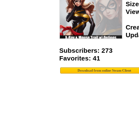
Siz
Vie
Crea
Upda
Subscribers: 273
Favorites: 41