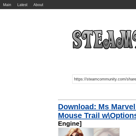
Main
Latest
About
Download: Ms Marvel 
Mouse Trail w\Optio
Engine]