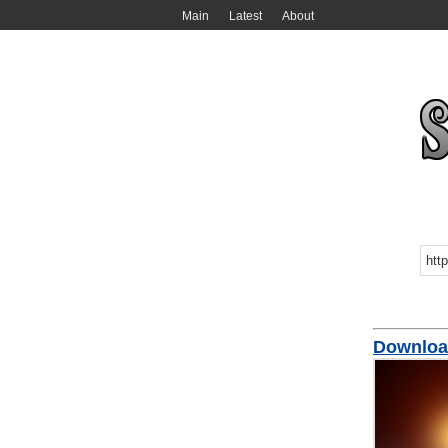
Main
Latest
About
Downloa