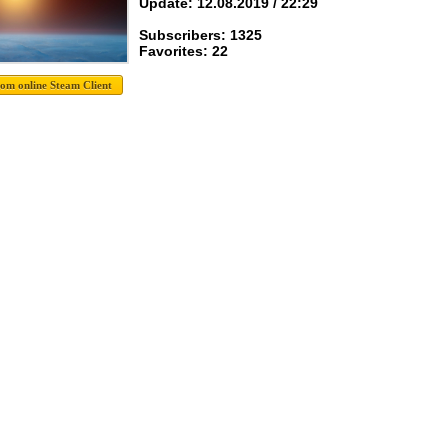
Update: 12.08.2019 / 22:29
Subscribers: 1325
Favorites: 22