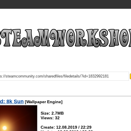
d: 8k Sun
[Wallpaper Engine]
Size: 2.7MB
Views: 32
Create: 12.08.2019 / 22:29