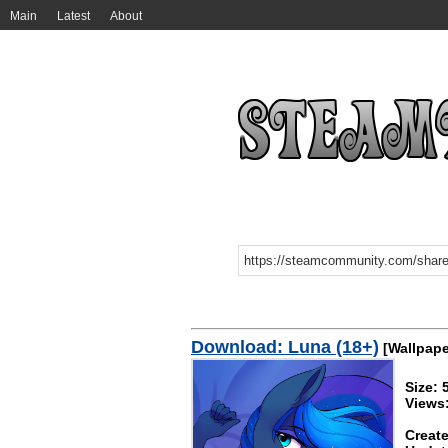
Main
Latest
About
Download: Luna (18+)
[Wallpape
Size:
Views
Create