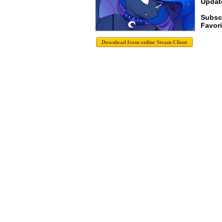
Update
Subsc
Favori