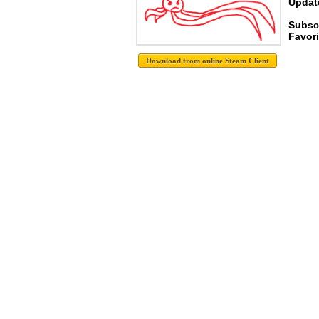
Update
Subscr
Favori