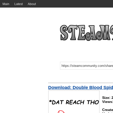
Main
Latest
About
Download: Double Blood Spi
Size: 
Views
Create