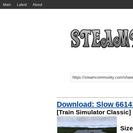
Main
Latest
About
Download: Slow 6614
[Train Simulator Classic]
Size