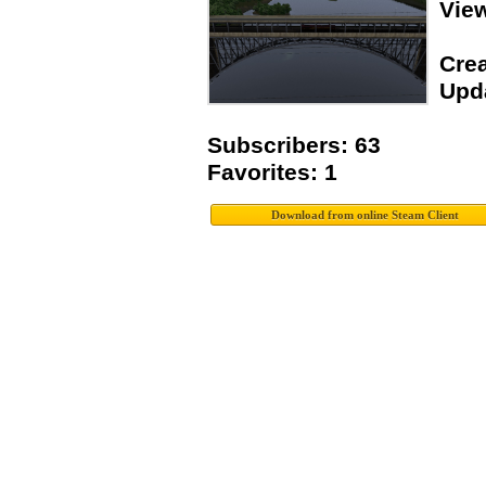
Vie
Crea
Upda
Subscribers: 63
Favorites: 1