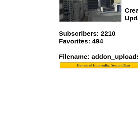
Crea
Upda
Subscribers: 2210
Favorites: 494
Filename: addon_upload