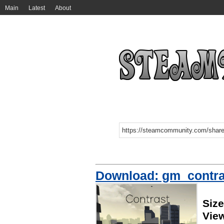
Main
Latest
About
Download: gm_contras
Siz
Vie