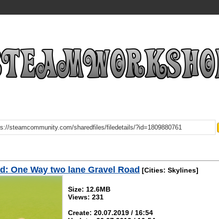
d: One Way two lane Gravel Road
[Cities: Skylines]
Size: 12.6MB
Views: 231
Create: 20.07.2019 / 16:54