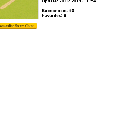
Update: 20.07.2019 / 16:54
Subscribers: 50
Favorites: 6