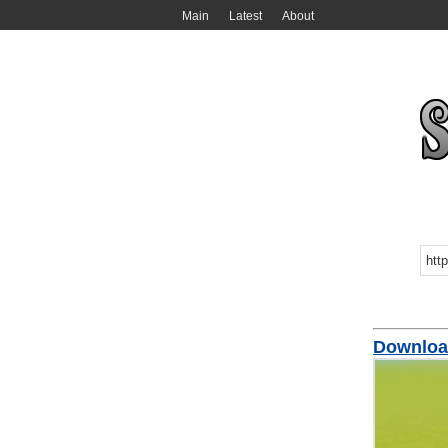
Main
Latest
About
Downloa