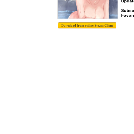
Update
Subsc
Favori