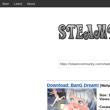
Main
Latest
About
Download: BanG Dream!
[Wallp
Size:
Views
Create