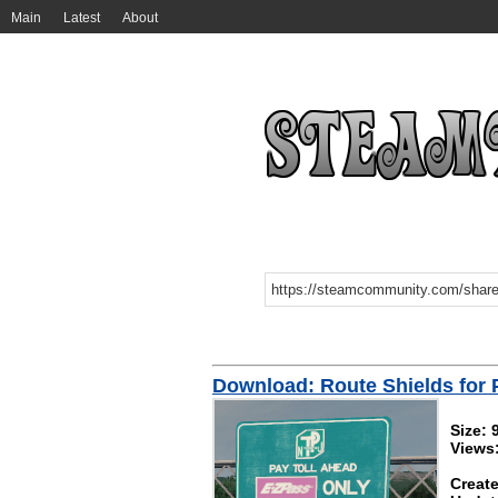
Main
Latest
About
Download: Route Shields for
Size:
Views
Create