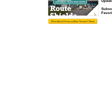
Update
Subsc
Favori