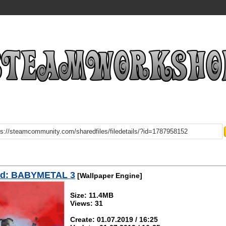
d: BABYMETAL 3
[Wallpaper Engine]
Size: 11.4MB
Views: 31
Create: 01.07.2019 / 16:25