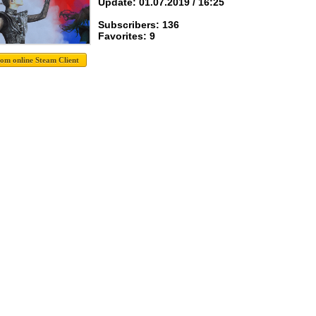
Update: 01.07.2019 / 16:25
Subscribers: 136
Favorites: 9