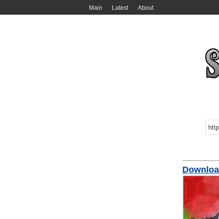
Main
Latest
About
Downloa