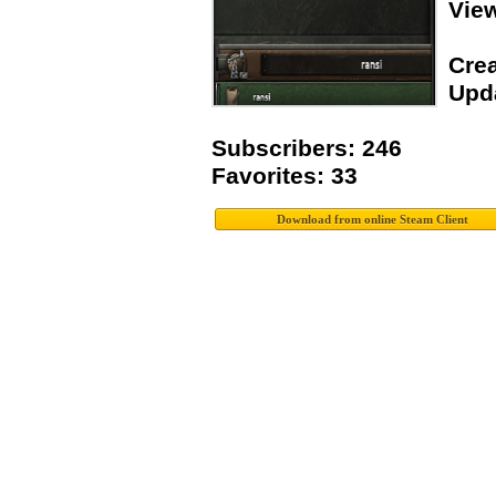
Vie
Crea
Upda
Subscribers: 246
Favorites: 33