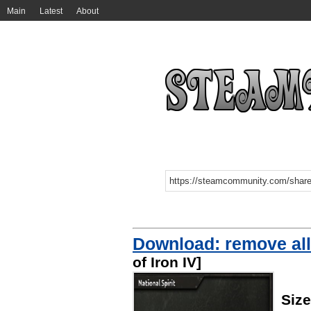
Main
Latest
About
Download: remove all 
of Iron IV]
Size