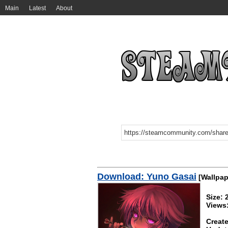
Main
Latest
About
Download: Yuno Gasai
[Wallpap
Size:
Views
Create