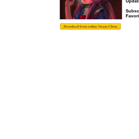
Update
Subsc
Favori