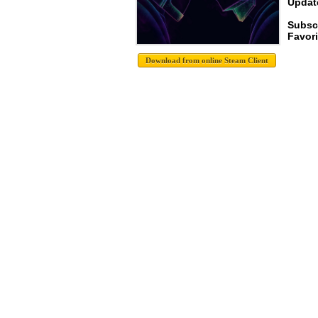
Update
Subscr
Favori