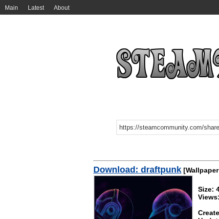
Main
Latest
About
Download: draftpunk
[Wallpaper
Size:
Views
Create