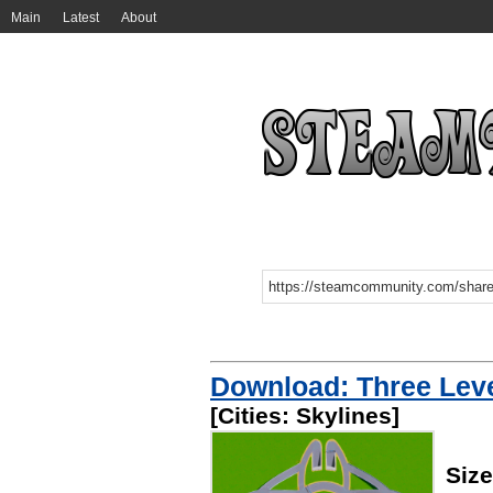
Main
Latest
About
Download: Three Leve
[Cities: Skylines]
Siz