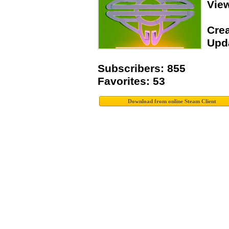
Vie
Crea
Upda
Subscribers: 855
Favorites: 53