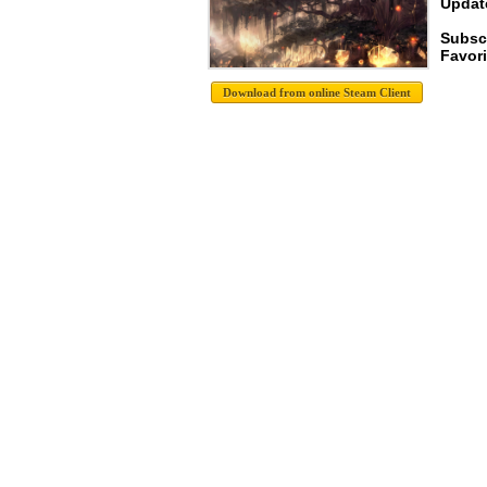
Update
Subsc
Favori