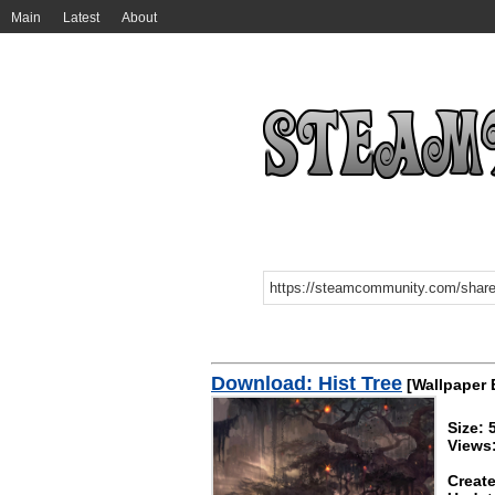
Main
Latest
About
Download: Hist Tree
[Wallpaper 
Size:
Views
Create