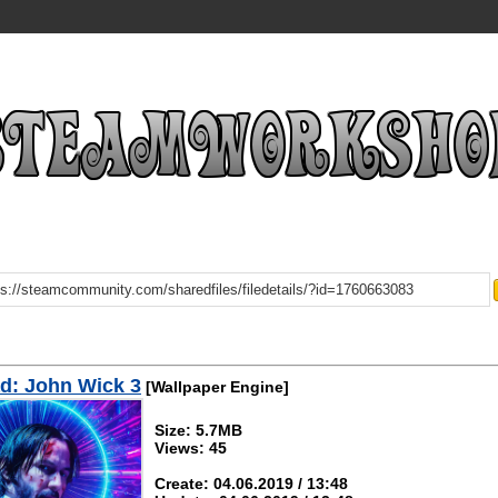
d: John Wick 3
[Wallpaper Engine]
Size: 5.7MB
Views: 45
Create: 04.06.2019 / 13:48