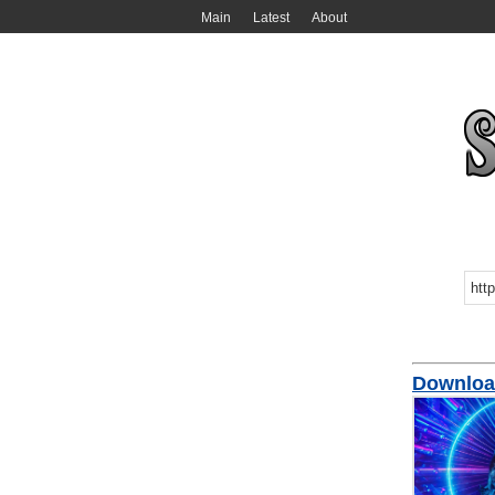
Main
Latest
About
Downloa