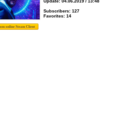
Update: 04.06.2019 / 13:48
Subscribers: 127
Favorites: 14