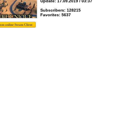
Update: 17.09.2019 / 03:37
Subscribers: 128215
Favorites: 5637