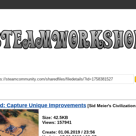
d: Capture Unique Improvements
[Sid Meier's Civilization
Size: 42.5KB
Views: 157941
Create: 01.06.2019 / 23:56