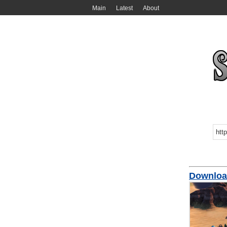
Main
Latest
About
Downloa