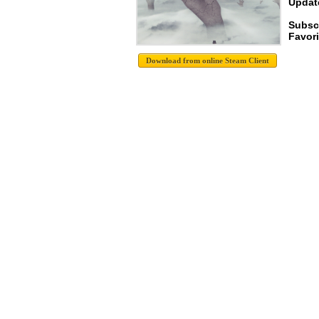
Update
Subsc
Favori