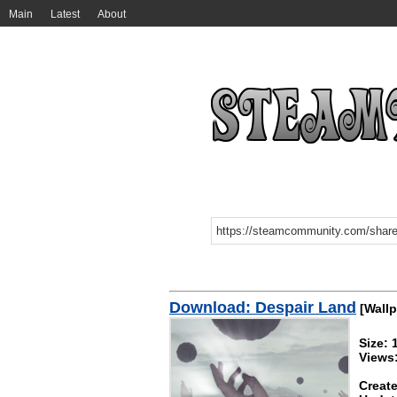
Main
Latest
About
Download: Despair Land
[Wallp
Size:
Views
Create