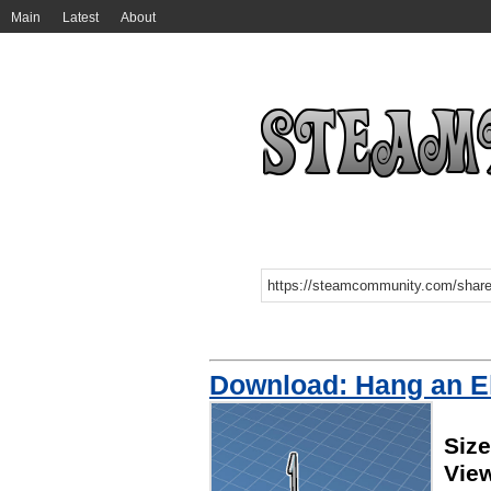
Main
Latest
About
Download: Hang an E
Size
Vie