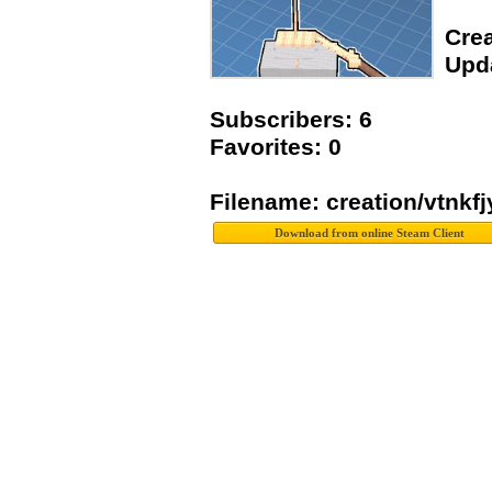
Crea
Upda
Subscribers: 6
Favorites: 0
Filename: creation/vtnkf