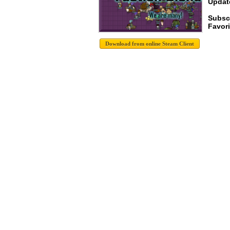
Update
Subsc
Favori