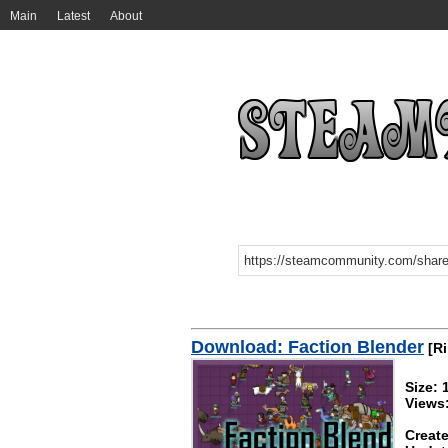
Main
Latest
About
Download: Faction Blender
[Ri
Size:
Views
Create