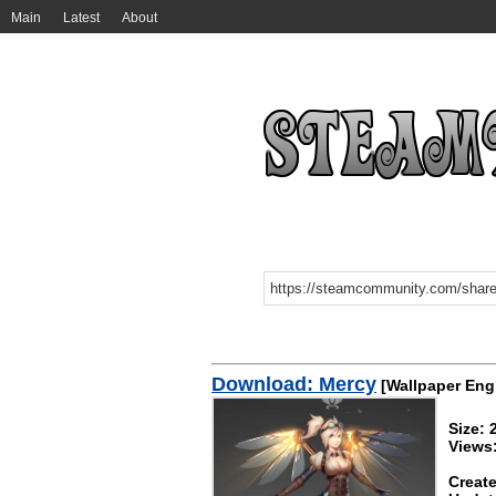
Main
Latest
About
Download: Mercy
[Wallpaper Eng
Size:
Views
Create