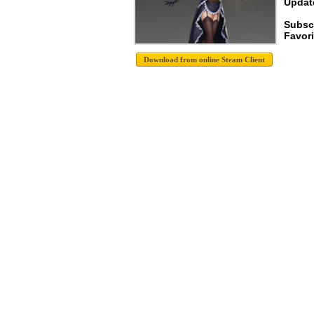
Update
Subsc
Favori