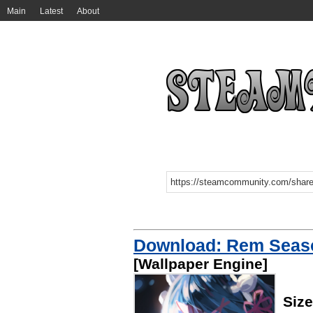
Main
Latest
About
Download: Rem Seaso
[Wallpaper Engine]
Siz