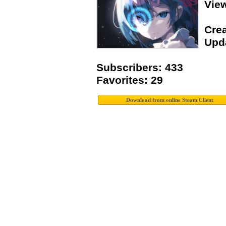
Vie
Crea
Upda
Subscribers: 433
Favorites: 29