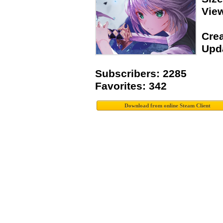
Vie
Crea
Upda
Subscribers: 2285
Favorites: 342