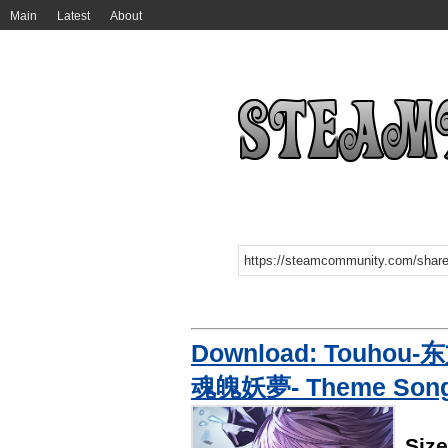
Main
Latest
About
Download: Touhou-东
魂魄妖夢- Theme Son
Siz