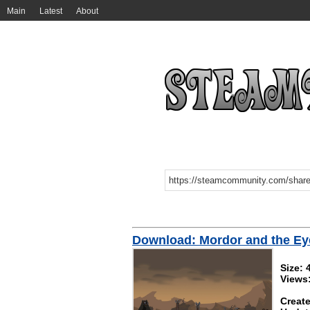
Main
Latest
About
Download: Mordor and the Ey
Size: 
Views
Create