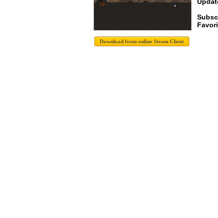
Update
Subsc
Favori