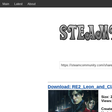
Main
Latest
About
Download: RE2_Leon_and_Cl
Size:
Views
Create