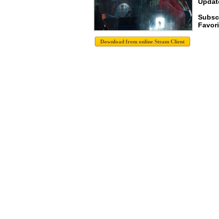
Update
Subsc
Favori