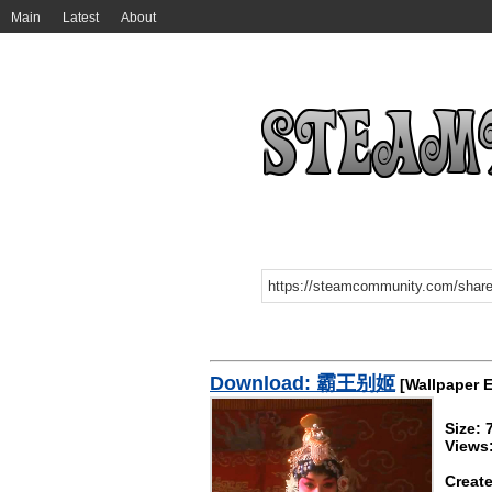
Main
Latest
About
Download: 霸王别姬
[Wallpaper 
Size:
Views
Create