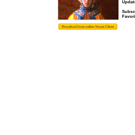
Update
Subscr
Favori