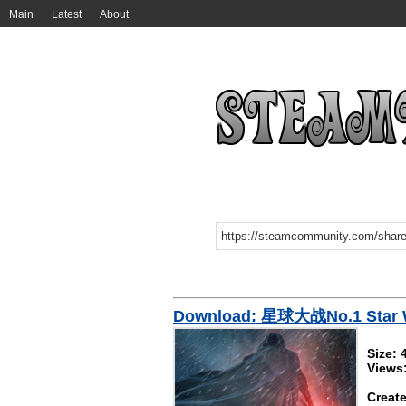
Main
Latest
About
Download: 星球大战No.1 Star W
Size:
Views
Create