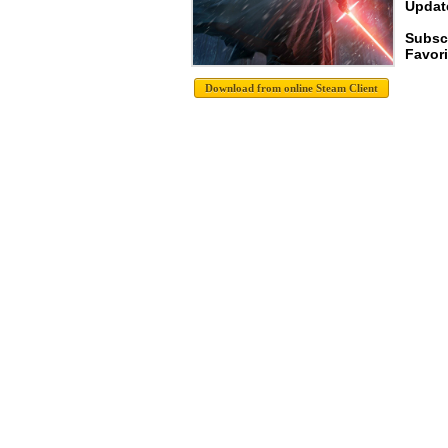
Update
Subsc
Favori