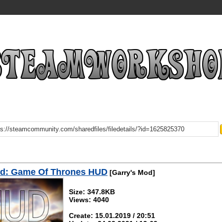
d: Game Of Thrones HUD
[Garry's Mod]
Size: 347.8KB
Views: 4040
Create: 15.01.2019 / 20:51