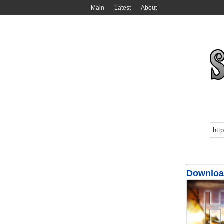
Main
Latest
About
Downloa