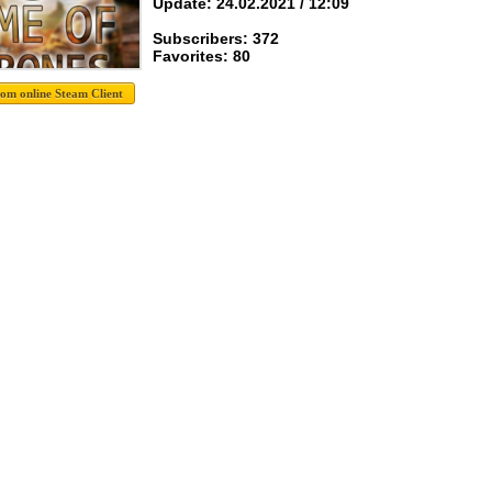
Update: 24.02.2021 / 12:09
Subscribers: 372
Favorites: 80