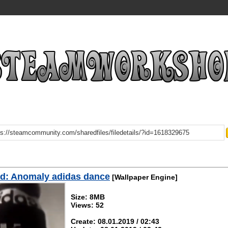
d: Anomaly adidas dance
[Wallpaper Engine]
Size: 8MB
Views: 52
Create: 08.01.2019 / 02:43