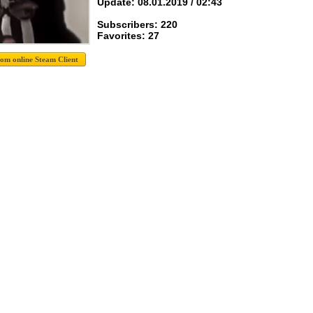
Update: 08.01.2019 / 02:43
Subscribers: 220
Favorites: 27