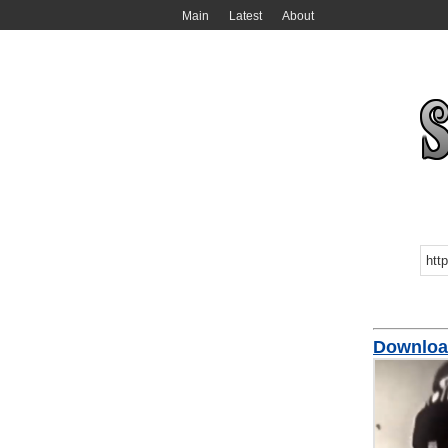
Main
Latest
About
Downloa