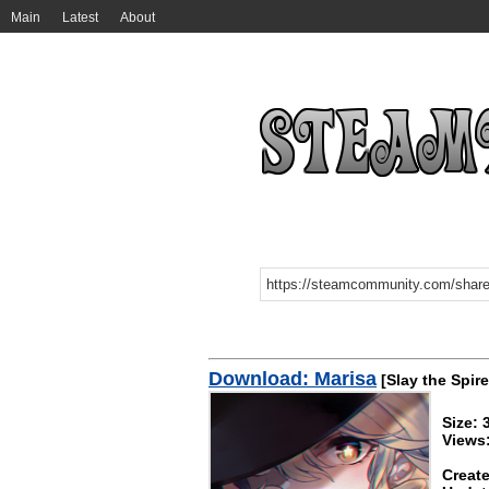
Main
Latest
About
Download: Marisa
[Slay the Spire
Size:
Views
Create