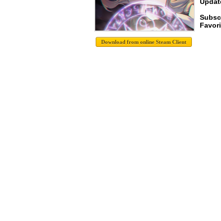
Update
Subsc
Favori