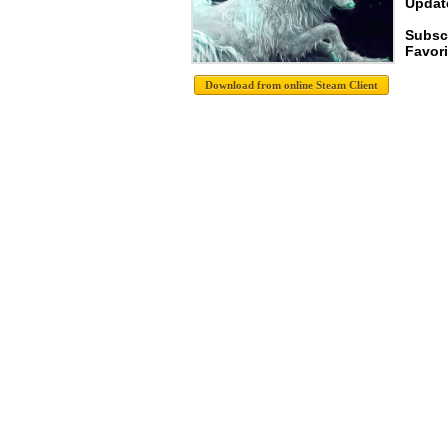
Update
Subscr
Favori