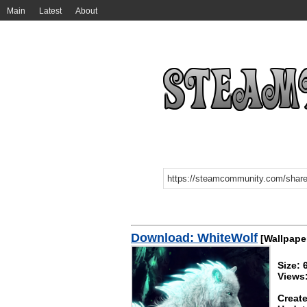
Main
Latest
About
Download: WhiteWolf
[Wallpape
Size:
Views
Create