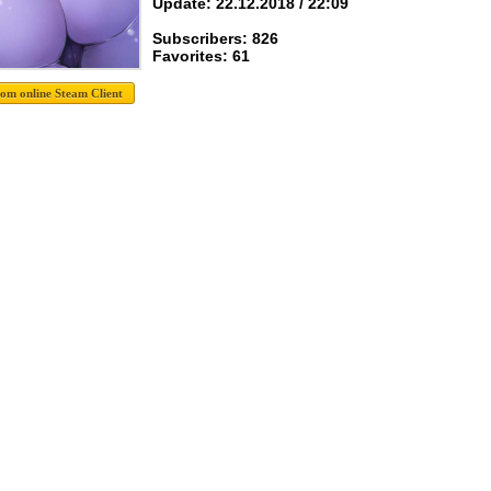
Update: 22.12.2018 / 22:09
Subscribers: 826
Favorites: 61