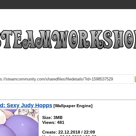
d: Sexy Judy Hopps
[Wallpaper Engine]
Size: 3MB
Views: 481
Create: 22.12.2018 / 22:09