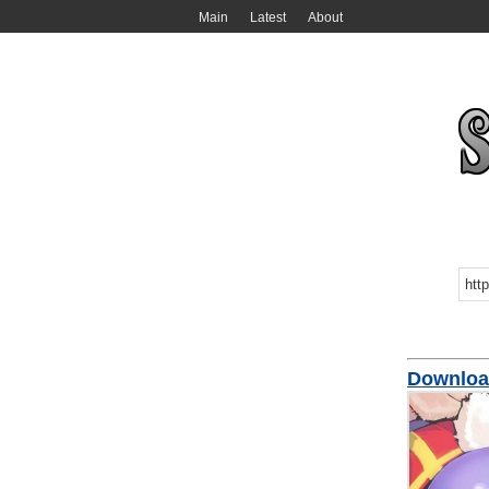
Main
Latest
About
Downloa