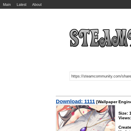
Main
Latest
About
Download: 1111
[Wallpaper Engin
Size:
Views
Create