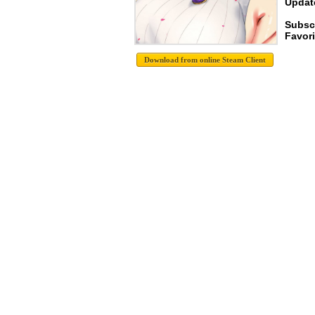
Update
Subsc
Favori