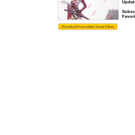
Update
Subsc
Favori