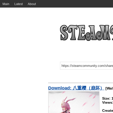
Main
Latest
About
Download: 八重樱（崩坏）
[Wal
Size: 
Views
Create