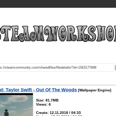
: Taylor Swift - Out Of The Woods
[Wallpaper Engine]
Size: 81.7MB
Views: 6
Create: 12.11.2018 / 04:33