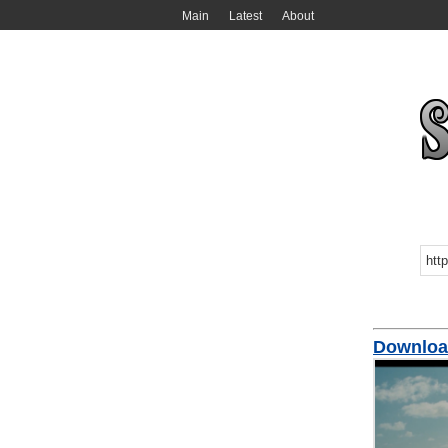
Main
Latest
About
Download