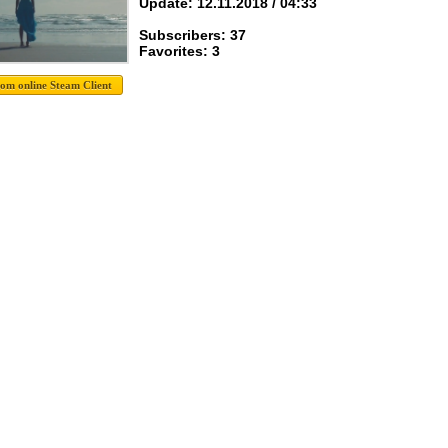
Update: 12.11.2018 / 04:33
Subscribers: 37
Favorites: 3