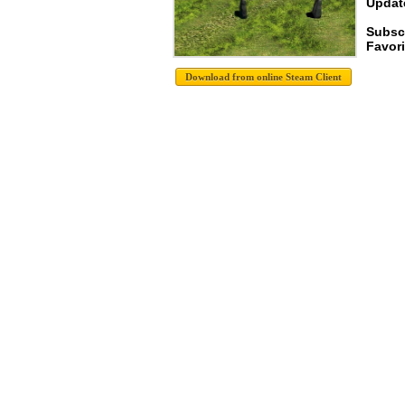
Update
Subscr
Favori