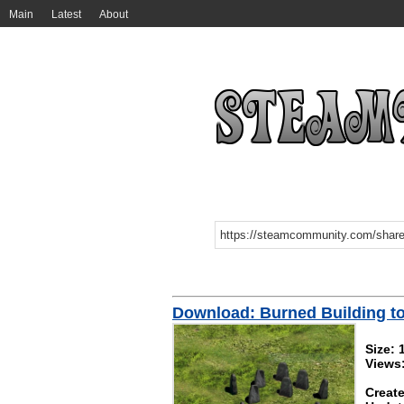
Main
Latest
About
Download: Burned Building t
Size: 
Views
Create