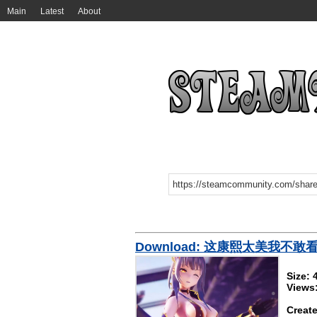
Main
Latest
About
Download: 这康熙太美我不敢
Size:
Views
Create