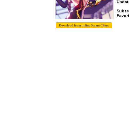
Update
Subscr
Favori