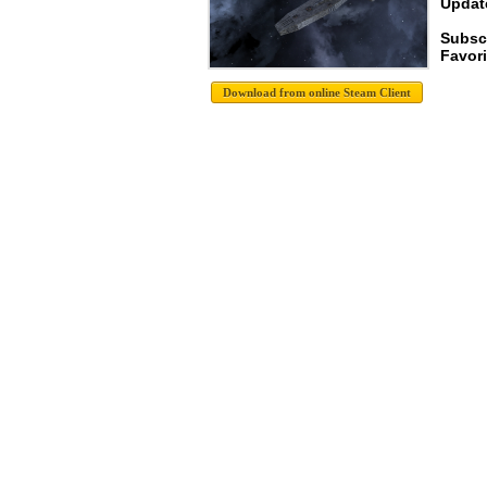
Update
Subsc
Favori