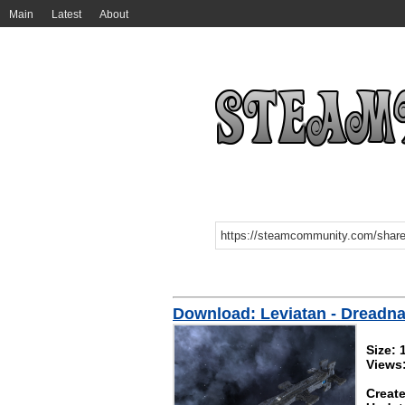
Main
Latest
About
Download: Leviatan - Dreadnau
Size:
Views
Create