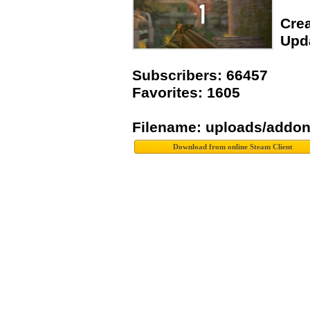
Crea
Upda
Subscribers: 66457
Favorites: 1605
Filename: uploads/addo