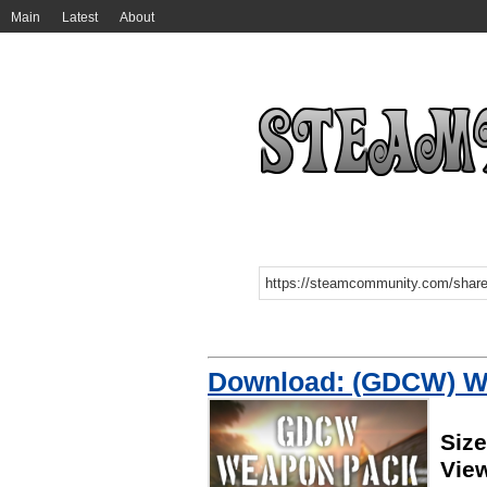
Main
Latest
About
Download: (GDCW) W
Siz
Vie