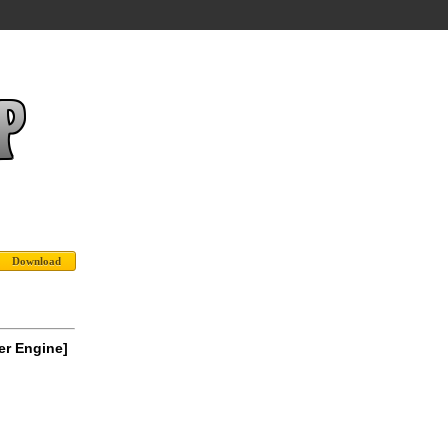
er Engine]