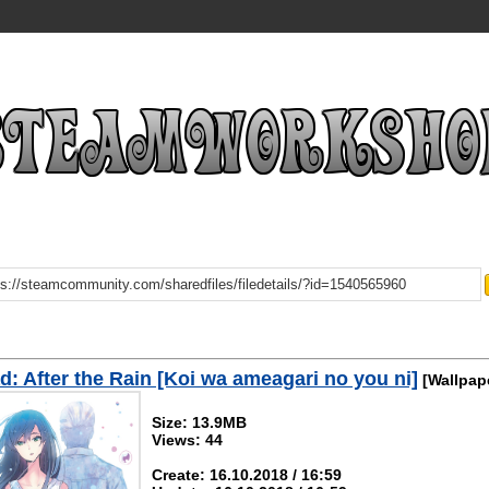
: After the Rain [Koi wa ameagari no you ni]
[Wallpap
Size: 13.9MB
Views: 44
Create: 16.10.2018 / 16:59