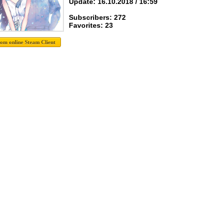
Update: 16.10.2018 / 16:59
Subscribers: 272
Favorites: 23