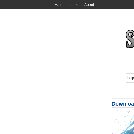
Main
Latest
About
Download