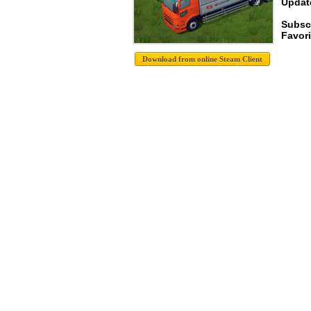
Update
Subsc
Favori