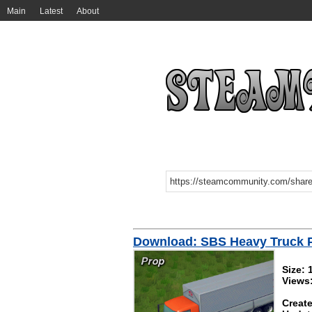
Main
Latest
About
Download: SBS Heavy Truck 
Size:
Views
Create