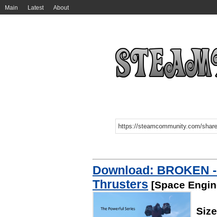
Main
Latest
About
Download: BROKEN - 
Thrusters
[Space Engin
Siz