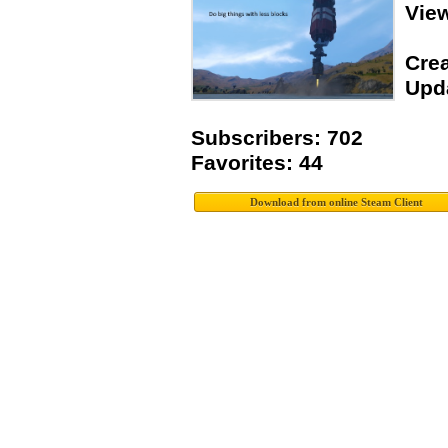
Vie
Crea
Upda
Subscribers: 702
Favorites: 44