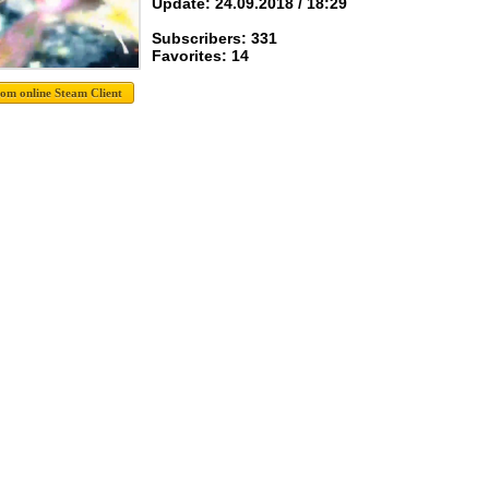
Update: 24.09.2018 / 18:29
Subscribers: 331
Favorites: 14