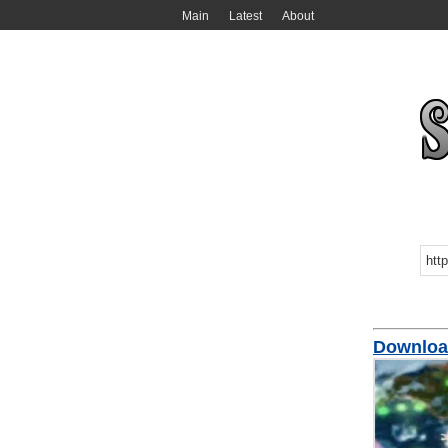
Main
Latest
About
Downloa