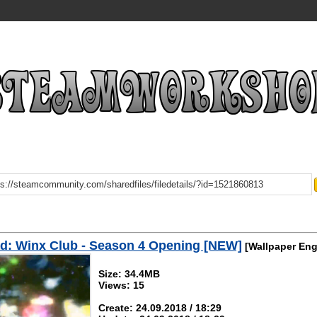
d: Winx Club - Season 4 Opening [NEW]
[Wallpaper Eng
Size: 34.4MB
Views: 15
Create: 24.09.2018 / 18:29