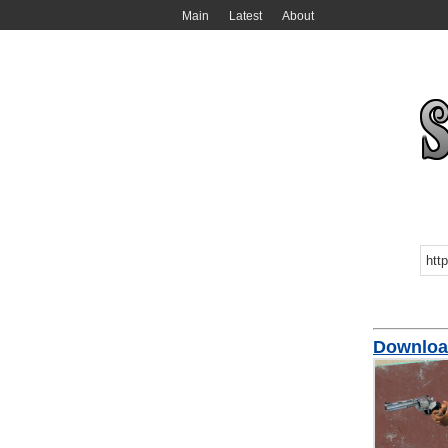
Main
Latest
About
Downloa