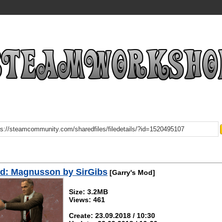
d: Magnusson by SirGibs
[Garry's Mod]
Size: 3.2MB
Views: 461
Create: 23.09.2018 / 10:30