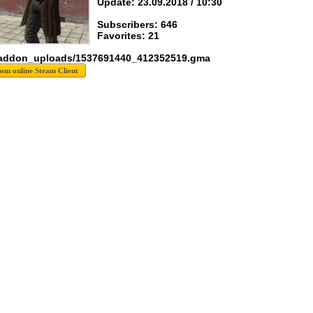
Update: 23.09.2018 / 10:30
Subscribers: 646
Favorites: 21
 addon_uploads/1537691440_412352519.gma