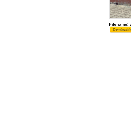
Filename: