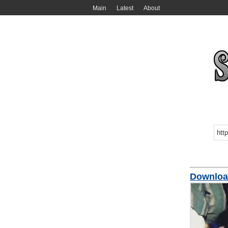
Main
Latest
About
Download