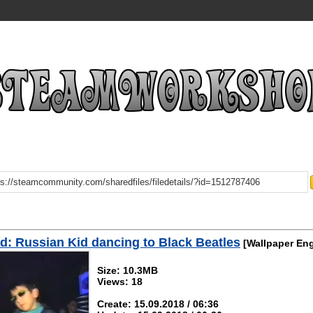
: Russian Kid dancing to Black Beatles
[Wallpaper Eng
Size: 10.3MB
Views: 18
Create: 15.09.2018 / 06:36