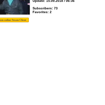
Update: 15.09.2018 / 06:36
Subscribers: 73
Favorites: 2